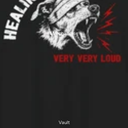
Merchandise
Vault