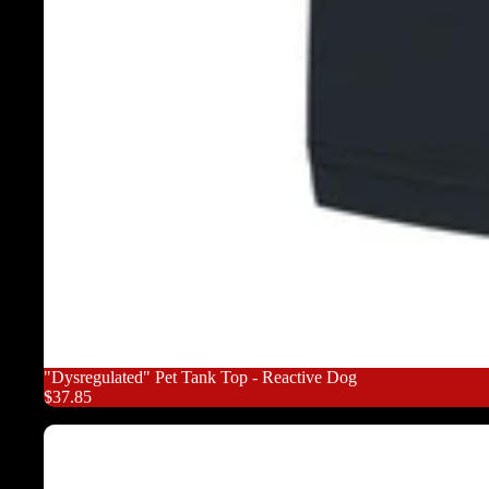
"Dysregulated" Pet Tank Top - Reactive Dog
$37.85