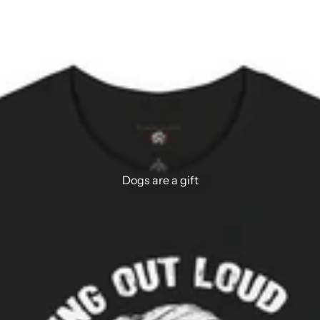
Dogs are a gift