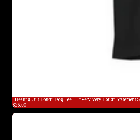
"Healing Out Loud" Dog Tee — "Very Very Loud" Statement Sh
$35.00