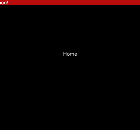
on!
on!
Home