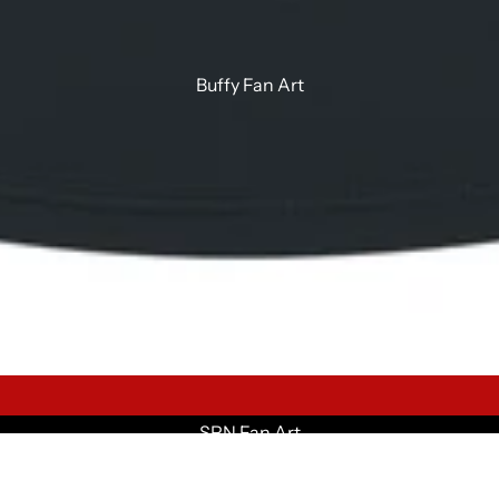
Buffy Fan Art
SPN Fan Art