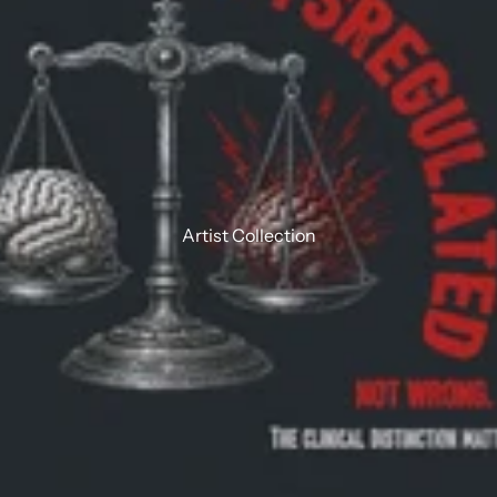
Artist Collection