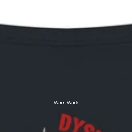
Walled Work
Worn Work