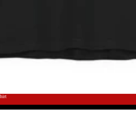
About
irt