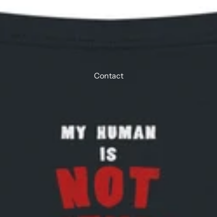
Contact