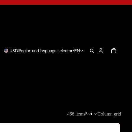
USD
Region and language selector
/
EN
466 items
Column grid
Sort